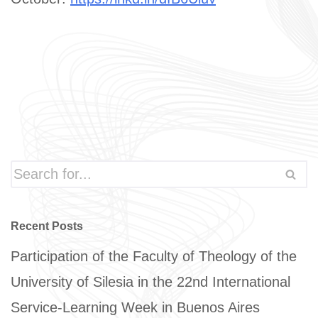
Recent Posts
Participation of the Faculty of Theology of the
University of Silesia in the 22nd International
Service-Learning Week in Buenos Aires