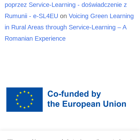
poprzez Service-Learning - doświadczenie z
Rumunii - e-SL4EU
on
Voicing Green Learning
in Rural Areas through Service-Learning – A
Romanian Experience
Funded by the European Union. Views and opinions expressed are however