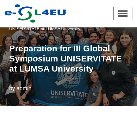
Skip
e-SL4EU
»
News
»
Preparation for III Global Symposium
to
UNISERVITATE at LUMSA University
content
Preparation for III Global
Symposium UNISERVITATE
at LUMSA University
by
admin