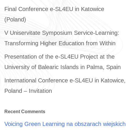
Final Conference e-SL4EU in Katowice
(Poland)
V Uniservitate Symposium Service-Learning:
Transforming Higher Education from Within
Presentation of the e-SL4EU Project at the
University of Balearic Islands in Palma, Spain
International Conference e-SL4EU in Katowice,
Poland – Invitation
Recent Comments
Voicing Green Learning na obszarach wiejskich