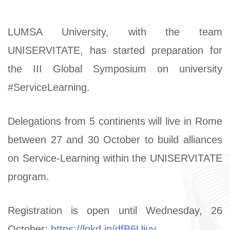
LUMSA University, with the team
UNISERVITATE, has started preparation for
the III Global Symposium on university
#ServiceLearning.
Delegations from 5 continents will live in Rome
between 27 and 30 October to build alliances
on Service-Learning within the UNISERVITATE
program.
Registration is open until Wednesday, 26
October:
https://lnkd.in/dfB6Uiuv