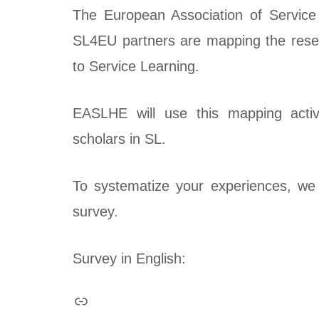
The European Association of Service
SL4EU partners are mapping the resear
to Service Learning.
EASLHE will use this mapping activit
scholars in SL.
To systematize your experiences, we 
survey.
Survey in English: