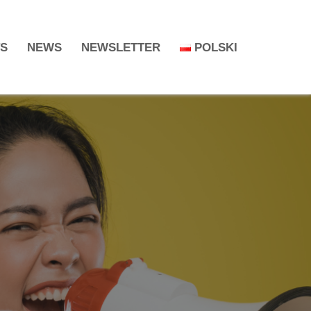
TS
NEWS
NEWSLETTER
POLSKI