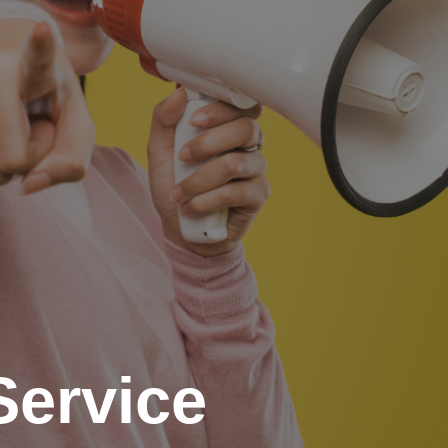
Service