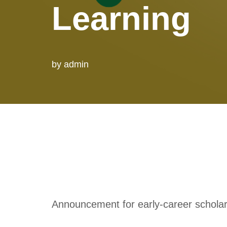
Learning
by
admin
Announcement for early-career schola