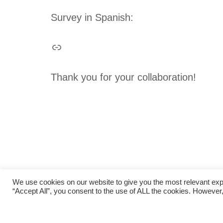
Survey in Spanish:
Thank you for your collaboration!
We use cookies on our website to give you the most relevant exp
“Accept All”, you consent to the use of ALL the cookies. However,