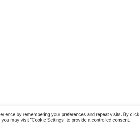
erience by remembering your preferences and repeat visits. By click
 you may visit "Cookie Settings" to provide a controlled consent.