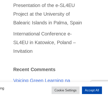
Presentation of the e-SL4EU
Project at the University of
Balearic Islands in Palma, Spain
International Conference e-
SL4EU in Katowice, Poland –
Invitation
Recent Comments
Voicing Green Learning na
ing
obszarach wiejskich poprzez
Cookie Settings
Accept All
Service-Learning -
doświadczenie z Rumunii - e-