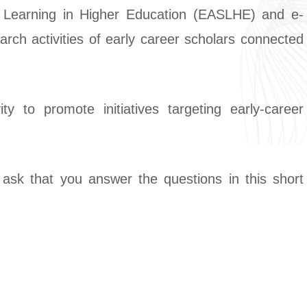
 Learning in Higher Education (EASLHE) and e-
ch activities of early career scholars connected
y to promote initiatives targeting early-career
ask that you answer the questions in this short