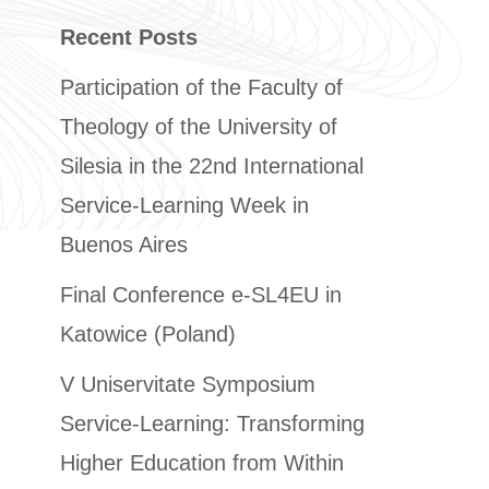
Recent Posts
Participation of the Faculty of
Theology of the University of
Silesia in the 22nd International
Service-Learning Week in
Buenos Aires
Final Conference e-SL4EU in
Katowice (Poland)
V Uniservitate Symposium
Service-Learning: Transforming
Higher Education from Within