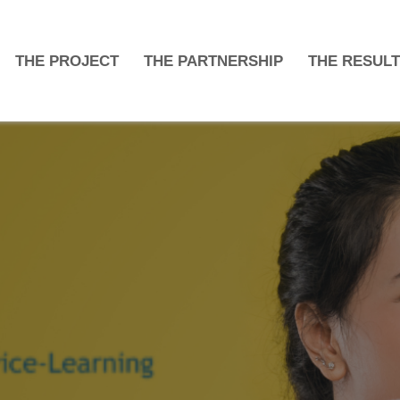
THE PROJECT
THE PARTNERSHIP
THE RESUL