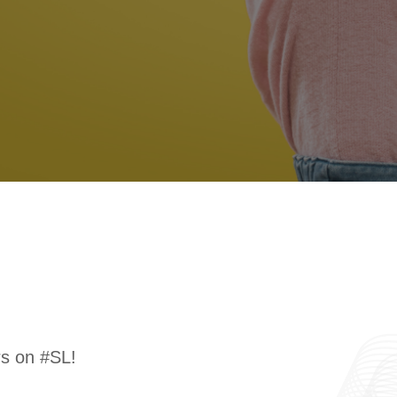
rs on #SL!