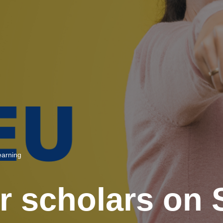
Learning
r scholars on 