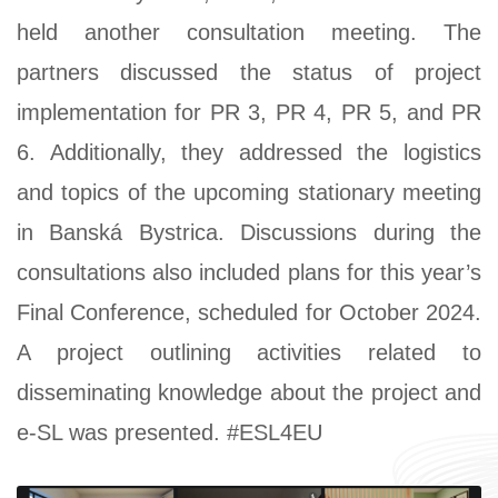
held another consultation meeting. The
partners discussed the status of project
implementation for PR 3, PR 4, PR 5, and PR
6. Additionally, they addressed the logistics
and topics of the upcoming stationary meeting
in Banská Bystrica. Discussions during the
consultations also included plans for this year’s
Final Conference, scheduled for October 2024.
A project outlining activities related to
disseminating knowledge about the project and
e-SL was presented. #ESL4EU