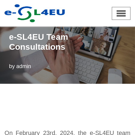
Skip
e-SL4EU
»
News
»
e-SL4EU Team Consultations
to
e-SL4EU Team
content
Consultations
by
admin
On February 23rd, 2024, the e-SL4EU team