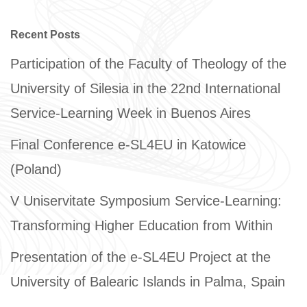
Recent Posts
Participation of the Faculty of Theology of the
University of Silesia in the 22nd International
Service-Learning Week in Buenos Aires
Final Conference e-SL4EU in Katowice
(Poland)
V Uniservitate Symposium Service-Learning:
Transforming Higher Education from Within
Presentation of the e-SL4EU Project at the
University of Balearic Islands in Palma, Spain