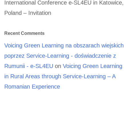
International Conference e-SL4EU in Katowice,
Poland – Invitation
Recent Comments
Voicing Green Learning na obszarach wiejskich
poprzez Service-Learning - doświadczenie z
Rumunii - e-SL4EU
on
Voicing Green Learning
in Rural Areas through Service-Learning – A
Romanian Experience