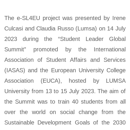
The e-SL4EU project was presented by Irene
Culcasi and Claudia Russo (Lumsa) on 14 July
2023 during the “Student Leader Global
Summit” promoted by the International
Association of Student Affairs and Services
(IASAS) and the European University College
Association (EUCA), hosted by LUMSA
University from 13 to 15 July 2023. The aim of
the Summit was to train 40 students from all
over the world on social change from the
Sustainable Development Goals of the 2030