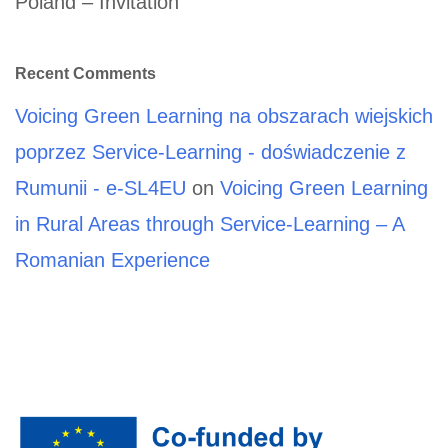
Poland – Invitation
Recent Comments
Voicing Green Learning na obszarach wiejskich
poprzez Service-Learning - doświadczenie z
Rumunii - e-SL4EU
on
Voicing Green Learning
in Rural Areas through Service-Learning – A
Romanian Experience