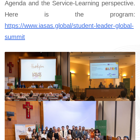
Agenda and the Service-Learning perspective.
Here is the program:
https://www.iasas.global/student-leader-global-
summit