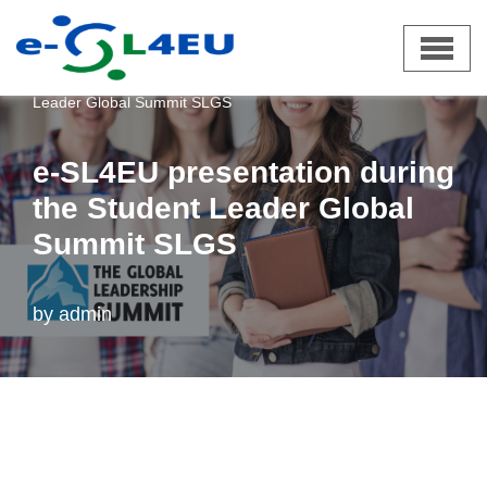
Skip
e-SL4EU
»
News
»
e-SL4EU presentation during the Student
to
Leader Global Summit SLGS
content
e-SL4EU presentation during
the Student Leader Global
Summit SLGS
by
admin