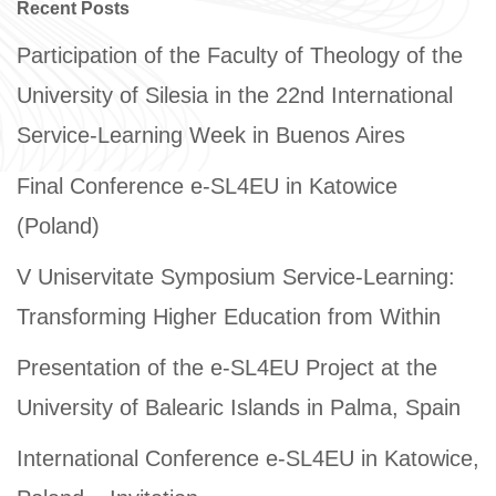
Recent Posts
Participation of the Faculty of Theology of the
University of Silesia in the 22nd International
Service-Learning Week in Buenos Aires
Final Conference e-SL4EU in Katowice
(Poland)
V Uniservitate Symposium Service-Learning:
Transforming Higher Education from Within
Presentation of the e-SL4EU Project at the
University of Balearic Islands in Palma, Spain
International Conference e-SL4EU in Katowice,