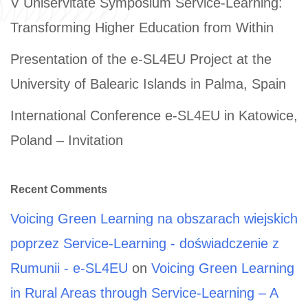
V Uniservitate Symposium Service-Learning:
Transforming Higher Education from Within
Presentation of the e-SL4EU Project at the
University of Balearic Islands in Palma, Spain
International Conference e-SL4EU in Katowice,
Poland – Invitation
Recent Comments
Voicing Green Learning na obszarach wiejskich
poprzez Service-Learning - doświadczenie z
Rumunii - e-SL4EU
on
Voicing Green Learning
in Rural Areas through Service-Learning – A