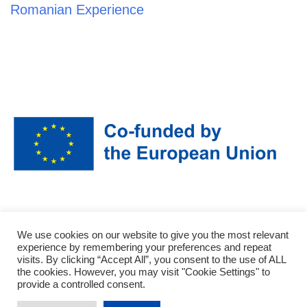
Romanian Experience
Funded by the European Union. Views and opinions expressed are however
We use cookies on our website to give you the most relevant
those of the author(s) only and do not necessarily reflect those of the
experience by remembering your preferences and repeat
European Union or the National agency (NA). Neither the European Union
visits. By clicking “Accept All”, you consent to the use of ALL
northe NA can be held responsible for them.
the cookies. However, you may visit "Cookie Settings" to
provide a controlled consent.
Data availability statement