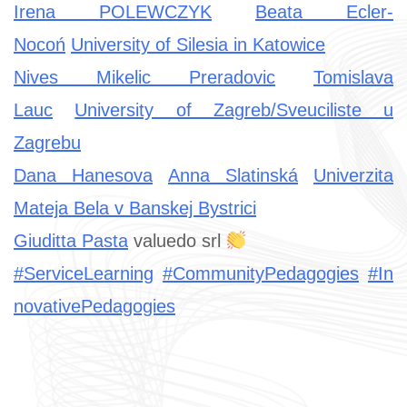
Irena POLEWCZYK
Beata Ecler-
Nocoń
University of Silesia in Katowice
Nives Mikelic Preradovic
Tomislava
Lauc
University of Zagreb/Sveuciliste u
Zagrebu
Dana Hanesova
Anna Slatinská
Univerzita
Mateja Bela v Banskej Bystrici
Giuditta Pasta
valuedo srl
#ServiceLearning
#CommunityPedagogies
#In
novativePedagogies