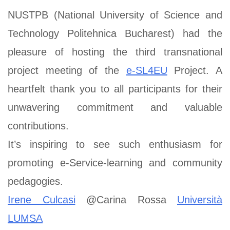
NUSTPB (National University of Science and
Technology Politehnica Bucharest) had the
pleasure of hosting the third transnational
project meeting of the
e-SL4EU
Project. A
heartfelt thank you to all participants for their
unwavering commitment and valuable
contributions.
It’s inspiring to see such enthusiasm for
promoting e-Service-learning and community
pedagogies.
Irene Culcasi
@Carina Rossa
Università
LUMSA