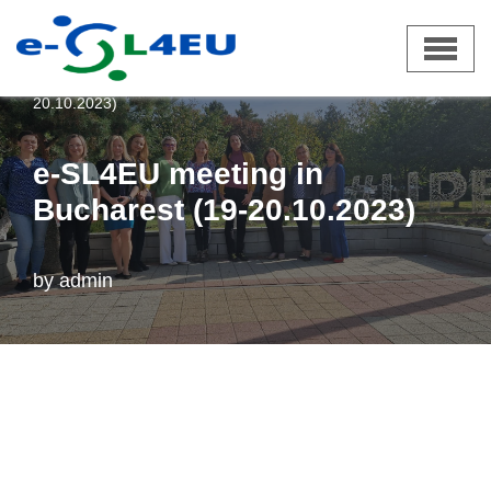
Skip
e-SL4EU
»
News
»
e-SL4EU meeting in Bucharest (19-
to
20.10.2023)
content
e-SL4EU meeting in
Bucharest (19-20.10.2023)
by
admin