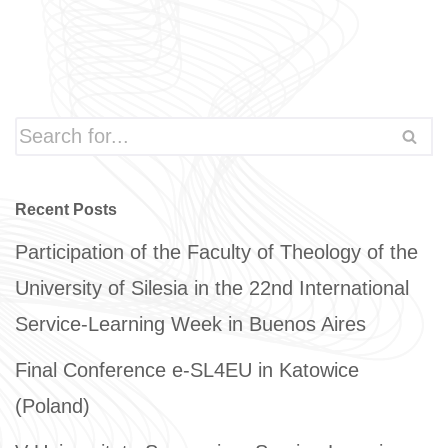
Recent Posts
Participation of the Faculty of Theology of the
University of Silesia in the 22nd International
Service-Learning Week in Buenos Aires
Final Conference e-SL4EU in Katowice
(Poland)